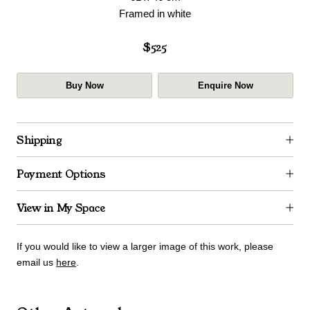
Framed in white
$525
Buy Now
Enquire Now
Shipping
Payment Options
View in My Space
If you would like to view a larger image of this work, please
email us
here
.