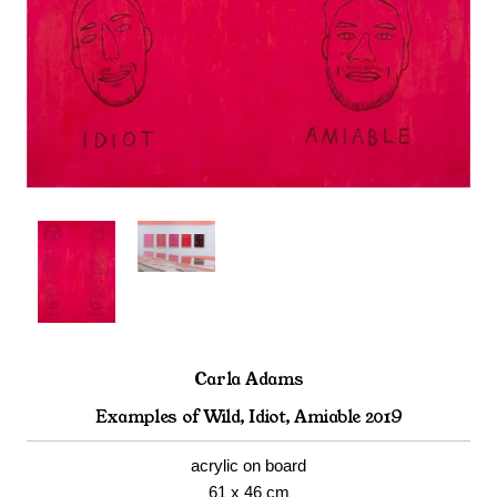
Carla Adams
Examples of Wild, Idiot, Amiable 2019
acrylic on board
61 x 46 cm