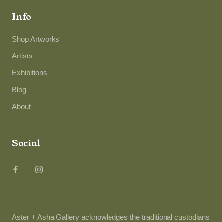
Info
Shop Artworks
Artists
Exhibitions
Blog
About
Social
Aster + Asha Gallery acknowledges the traditional custodians