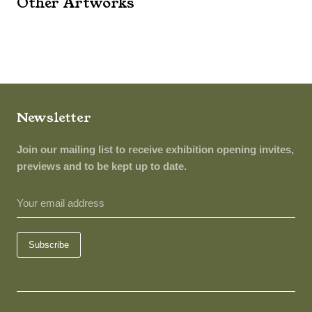
Other Artworks
Newsletter
Join our mailing list to receive exhibition opening invites,
previews and to be kept up to date.